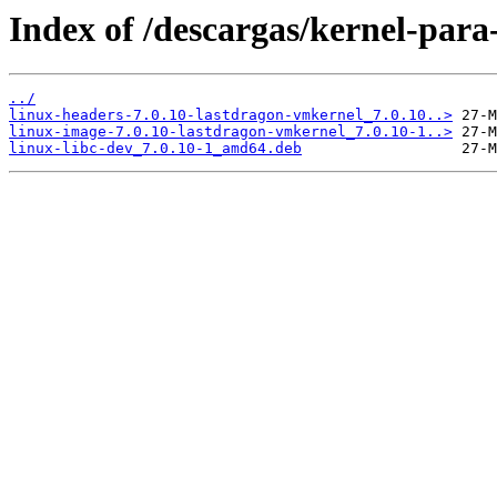
Index of /descargas/kernel-para
../
linux-headers-7.0.10-lastdragon-vmkernel_7.0.10..>
linux-image-7.0.10-lastdragon-vmkernel_7.0.10-1..>
linux-libc-dev_7.0.10-1_amd64.deb